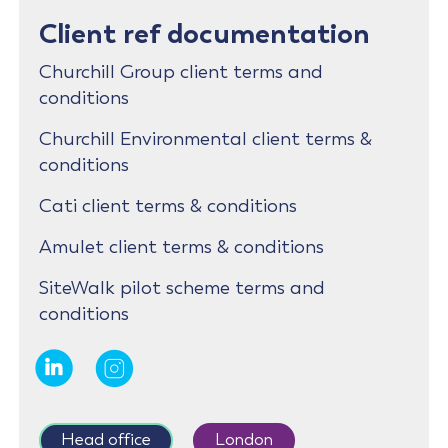
Client ref documentation
Churchill Group client terms and
conditions
Churchill Environmental client terms &
conditions
Cati client terms & conditions
Amulet client terms & conditions
SiteWalk pilot scheme terms and
conditions
Head office
London