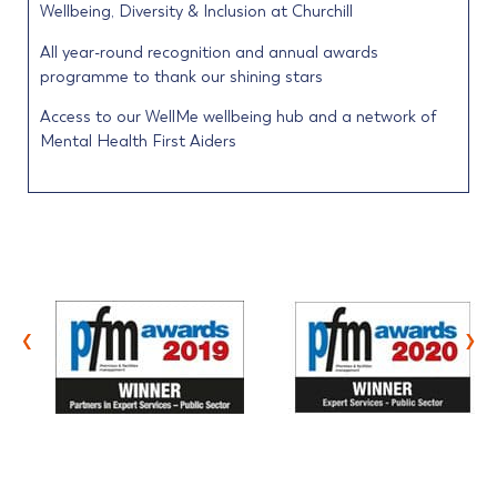
Wellbeing, Diversity & Inclusion at Churchill
All year-round recognition and annual awards
programme to thank our shining stars
Access to our WellMe wellbeing hub and a network of
Mental Health First Aiders
‹
›