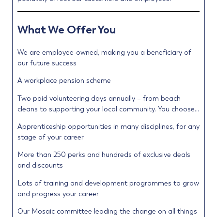
What We Offer You
We are employee-owned, making you a beneficiary of
our future success
A workplace pension scheme
Two paid volunteering days annually – from beach
cleans to supporting your local community. You choose…
Apprenticeship opportunities in many disciplines, for any
stage of your career
More than 250 perks and hundreds of exclusive deals
and discounts
Lots of training and development programmes to grow
and progress your career
Our Mosaic committee leading the change on all things