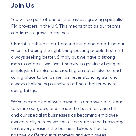
Join Us
You will be part of one of the fastest growing specialist
FM providers in the UK. This means that as our teams
continue to grow, so can you.
Churchill’s culture is built around living and breathing our
values of doing the right thing, putting people first and
always seeking better. Simply put we have a strong
moral compass, we invest heavily in genuinely being an
employer of choice and creating an equal, diverse and
caring place to be, as well as never standing still and
always challenging ourselves to find a better way of
doing things.
We’ve become employee-owned to empower our teams
to share our goals and shape the future of Churchill
and our specialist businesses as becoming employee
owned really means we can all be safe in the knowledge
that every decision the business takes will be to
positively affect our customers and employees.