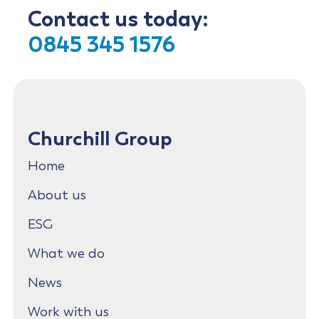
Contact us today:
0845 345 1576
Churchill Group
Home
About us
ESG
What we do
News
Work with us