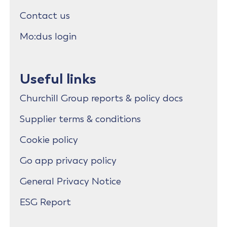
Contact us
Mo:dus login
Useful links
Churchill Group reports & policy docs
Supplier terms & conditions
Cookie policy
Go app privacy policy
General Privacy Notice
ESG Report