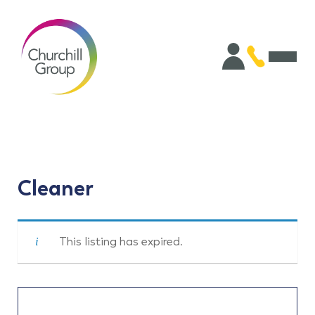
Cleaner
This listing has expired.