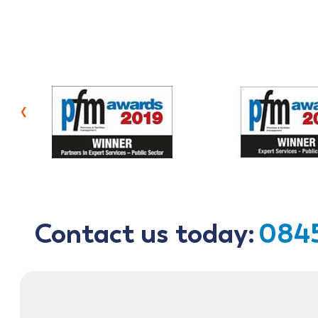
‹
Contact us today:
0845