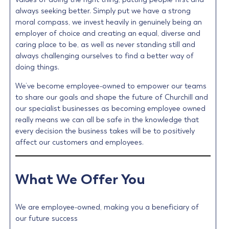
always seeking better. Simply put we have a strong
moral compass, we invest heavily in genuinely being an
employer of choice and creating an equal, diverse and
caring place to be, as well as never standing still and
always challenging ourselves to find a better way of
doing things.
We’ve become employee-owned to empower our teams
to share our goals and shape the future of Churchill and
our specialist businesses as becoming employee owned
really means we can all be safe in the knowledge that
every decision the business takes will be to positively
affect our customers and employees.
What We Offer You
We are employee-owned, making you a beneficiary of
our future success