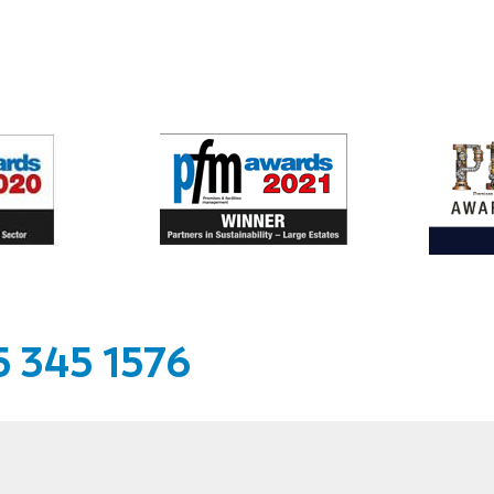
 345 1576