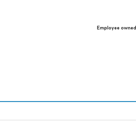
Employee owne