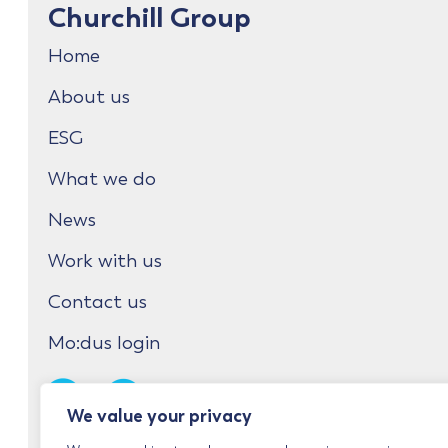
Churchill Group
Home
About us
ESG
What we do
News
Work with us
Contact us
Mo:dus login
We value your privacy