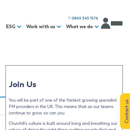
T:
0845 345 1576
d
ESG
Work with us
What we do
Join Us
You will be part of one of the fastest growing specialist
Contact us
FM providers in the UK. This means that as our teams
continue to grow, so can you.
Churchill’s culture is built around living and breathing our
values of doing the right thing, putting people first and