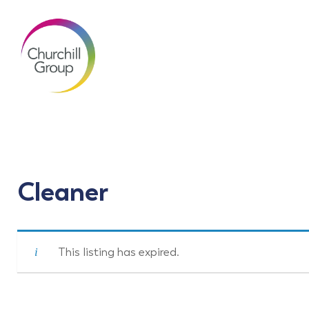
Cleaner
This listing has expired.