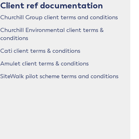
Client ref documentation
Churchill Group client terms and conditions
Churchill Environmental client terms &
conditions
Cati client terms & conditions
Amulet client terms & conditions
SiteWalk pilot scheme terms and conditions