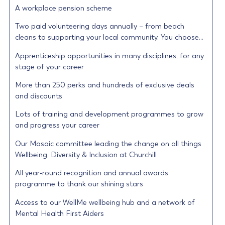
A workplace pension scheme
Two paid volunteering days annually – from beach
cleans to supporting your local community. You choose…
Apprenticeship opportunities in many disciplines, for any
stage of your career
More than 250 perks and hundreds of exclusive deals
and discounts
Lots of training and development programmes to grow
and progress your career
Our Mosaic committee leading the change on all things
Wellbeing, Diversity & Inclusion at Churchill
All year-round recognition and annual awards
programme to thank our shining stars
Access to our WellMe wellbeing hub and a network of
Mental Health First Aiders