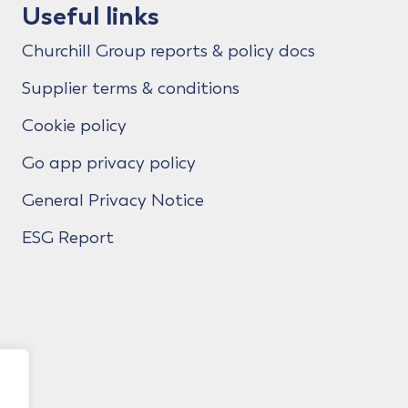
Useful links
Churchill Group reports & policy docs
Supplier terms & conditions
Cookie policy
Go app privacy policy
General Privacy Notice
ESG Report