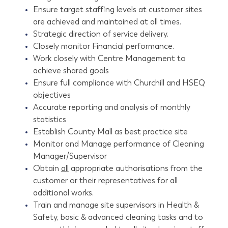
Ensure target staffing levels at customer sites
are achieved and maintained at all times.
Strategic direction of service delivery.
Closely monitor Financial performance.
Work closely with Centre Management to
achieve shared goals
Ensure full compliance with Churchill and HSEQ
objectives
Accurate reporting and analysis of monthly
statistics
Establish County Mall as best practice site
Monitor and Manage performance of Cleaning
Manager/Supervisor
Obtain
all
appropriate authorisations from the
customer or their representatives for all
additional works.
Train and manage site supervisors in Health &
Safety, basic & advanced cleaning tasks and to