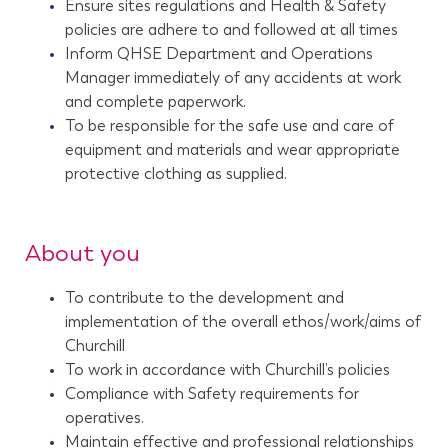
Ensure sites regulations and Health & Safety
policies are adhere to and followed at all times
Inform QHSE Department and Operations
Manager immediately of any accidents at work
and complete paperwork.
To be responsible for the safe use and care of
equipment and materials and wear appropriate
protective clothing as supplied.
About you
To contribute to the development and
implementation of the overall ethos/work/aims of
Churchill
To work in accordance with Churchill’s policies
Compliance with Safety requirements for
operatives.
Maintain effective and professional relationships