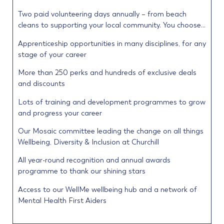
Two paid volunteering days annually – from beach
cleans to supporting your local community. You choose…
Apprenticeship opportunities in many disciplines, for any
stage of your career
More than 250 perks and hundreds of exclusive deals
and discounts
Lots of training and development programmes to grow
and progress your career
Our Mosaic committee leading the change on all things
Wellbeing, Diversity & Inclusion at Churchill
All year-round recognition and annual awards
programme to thank our shining stars
Access to our WellMe wellbeing hub and a network of
Mental Health First Aiders