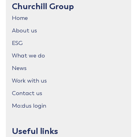
Churchill Group
Home
About us
ESG
What we do
News
Work with us
Contact us
Mo:dus login
Useful links