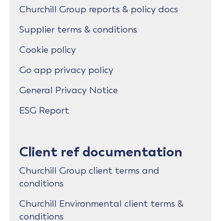
Churchill Group reports & policy docs
Supplier terms & conditions
Cookie policy
Go app privacy policy
General Privacy Notice
ESG Report
Client ref documentation
Churchill Group client terms and
conditions
Churchill Environmental client terms &
conditions