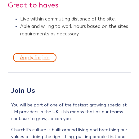
Great to haves
Live within commuting distance of the site.
Able and willing to work hours based on the sites
requirements as necessary.
Apply for job
Join Us
You will be part of one of the fastest growing specialist
FM providers in the UK. This means that as our teams
continue to grow, so can you.
Churchill’s culture is built around living and breathing our
values of doing the right thing, putting people first and