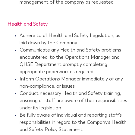
management of the company as requested.
Health and Safety:
Adhere to all Health and Safety Legislation, as
laid down by the Company.
Communicate
any
Health and Safety problems
encountered, to the Operations Manager and
QHSE Department promptly completing
appropriate paperwork as required.
Inform Operations Manager immediately of any
non-compliance, or issues.
Conduct necessary Health and Safety training,
ensuring all staff are aware of their responsibilities
under its legislation
Be fully aware of individual and reporting staff’s
responsibilities in regard to the Company’s Health
and Safety Policy Statement