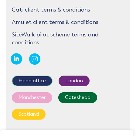
Cati client terms & conditions
Amulet client terms & conditions
SiteWalk pilot scheme terms and
conditions
Head office
London
Manchester
Gateshead
Scotland
First Floor, Cedar House, Parkland Square, 750a