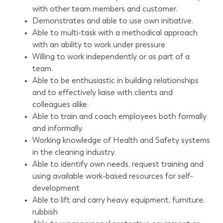
with other team members and customer.
Demonstrates and able to use own initiative.
Able to multi-task with a methodical approach
with an ability to work under pressure
Willing to work independently or as part of a
team.
Able to be enthusiastic in building relationships
and to effectively liaise with clients and
colleagues alike.
Able to train and coach employees both formally
and informally.
Working knowledge of Health and Safety systems
in the cleaning industry.
Able to identify own needs, request training and
using available work-based resources for self-
development
Able to lift and carry heavy equipment, furniture,
rubbish