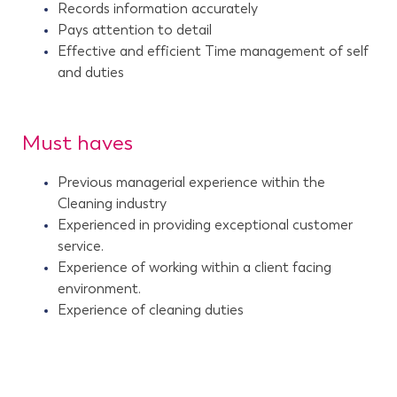
Records information accurately
Pays attention to detail
Effective and efficient Time management of self
and duties
Must haves
Previous managerial experience within the
Cleaning industry
Experienced in providing exceptional customer
service.
Experience of working within a client facing
environment.
Experience of cleaning duties