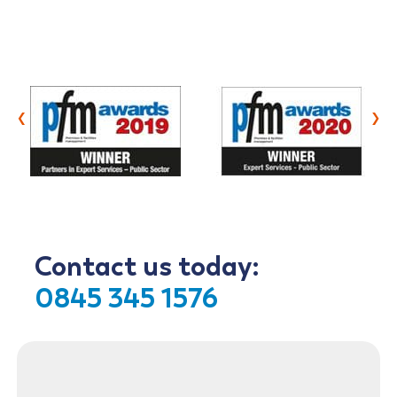
‹
›
Contact us today:
0845 345 1576