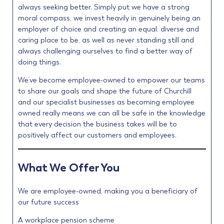
always seeking better. Simply put we have a strong
moral compass, we invest heavily in genuinely being an
employer of choice and creating an equal, diverse and
caring place to be, as well as never standing still and
always challenging ourselves to find a better way of
doing things.
We’ve become employee-owned to empower our teams
to share our goals and shape the future of Churchill
and our specialist businesses as becoming employee
owned really means we can all be safe in the knowledge
that every decision the business takes will be to
positively affect our customers and employees.
What We Offer You
We are employee-owned, making you a beneficiary of
our future success
A workplace pension scheme