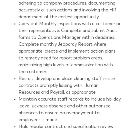
adhering to company procedures, documenting
accurately all such actions and involving the HR
department at the earliest opportunity.
Carry out Monthly inspections with a customer or
their representative. Complete and submit Audit
forms to Operations Manager within deadlines.
Complete monthly Jeopardy Report where
appropriate, create and implement action plans
to remedy need for report problem areas,
maintaining high levels of communication with
the customer.
Recruit, develop and place cleaning staff in site
contracts promptly liaising with Human
Resources and Payroll, as appropriate.
Maintain accurate staff records to include holiday
leave, sickness absence and other authorised
absences to ensure no overpayment to
employees is made.
Hold regular contract and specification review