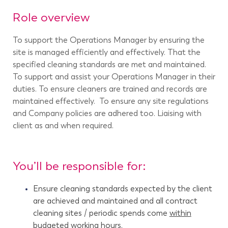
Role overview
To support the Operations Manager by ensuring the
site is managed efficiently and effectively. That the
specified cleaning standards are met and maintained.
To support and assist your Operations Manager in their
duties. To ensure cleaners are trained and records are
maintained effectively. To ensure any site regulations
and Company policies are adhered too. Liaising with
client as and when required.
You’ll be responsible for:
Ensure cleaning standards expected by the client
are achieved and maintained and all contract
cleaning sites / periodic spends come
within
budgeted working hours.