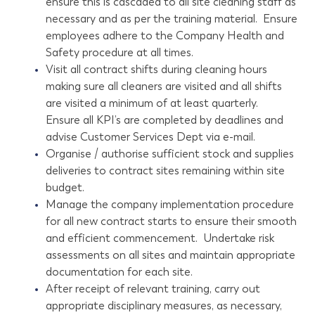
ensure this is cascaded to all site cleaning staff as
necessary and as per the training material. Ensure
employees adhere to the Company Health and
Safety procedure at all times.
Visit all contract shifts during cleaning hours
making sure all cleaners are visited and all shifts
are visited a minimum of at least quarterly.
Ensure all KPI’s are completed by deadlines and
advise Customer Services Dept via e-mail.
Organise / authorise sufficient stock and supplies
deliveries to contract sites remaining within site
budget.
Manage the company implementation procedure
for all new contract starts to ensure their smooth
and efficient commencement. Undertake risk
assessments on all sites and maintain appropriate
documentation for each site.
After receipt of relevant training, carry out
appropriate disciplinary measures, as necessary,