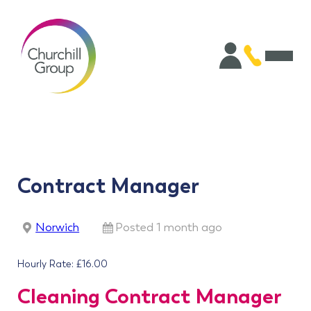
Contract Manager
Norwich
Posted 1 month ago
Hourly Rate: £16.00
Cleaning Contract Manager