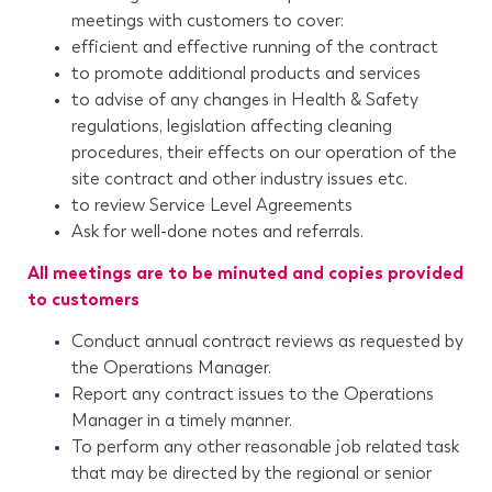
meetings with customers to cover:
efficient and effective running of the contract
to promote additional products and services
to advise of any changes in Health & Safety
regulations, legislation affecting cleaning
procedures, their effects on our operation of the
site contract and other industry issues etc.
to review Service Level Agreements
Ask for well-done notes and referrals.
All meetings are to be minuted and copies provided
to customers
Conduct annual contract reviews as requested by
the Operations Manager.
Report any contract issues to the Operations
Manager in a timely manner.
To perform any other reasonable job related task
that may be directed by the regional or senior