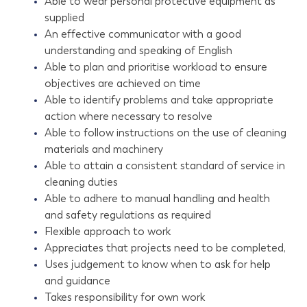
Able to wear personal protective equipment as
supplied
An effective communicator with a good
understanding and speaking of English
Able to plan and prioritise workload to ensure
objectives are achieved on time
Able to identify problems and take appropriate
action where necessary to resolve
Able to follow instructions on the use of cleaning
materials and machinery
Able to attain a consistent standard of service in
cleaning duties
Able to adhere to manual handling and health
and safety regulations as required
Flexible approach to work
Appreciates that projects need to be completed,
Uses judgement to know when to ask for help
and guidance
Takes responsibility for own work