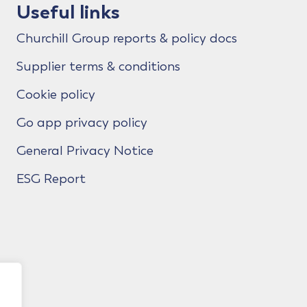
Useful links
Churchill Group reports & policy docs
Supplier terms & conditions
Cookie policy
Go app privacy policy
General Privacy Notice
ESG Report