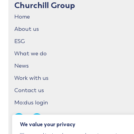
Churchill Group
Home
About us
ESG
What we do
News
Work with us
Contact us
Mo:dus login
We value your privacy