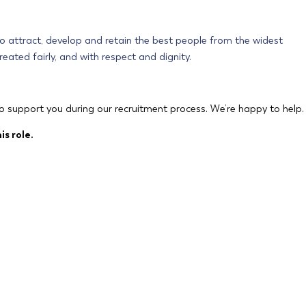
 to attract, develop and retain the best people from the widest
eated fairly, and with respect and dignity.
o support you during our recruitment process. We’re happy to help.
is role.