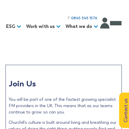
T:
0845 345 1576
d
ESG
Work with us
What we do
Join Us
You will be part of one of the fastest growing specialist
Contact us
FM providers in the UK. This means that as our teams
continue to grow, so can you.
Churchill’s culture is built around living and breathing our
values of doing the right thing, putting people first and