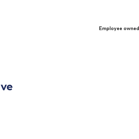
Employee owne
ive