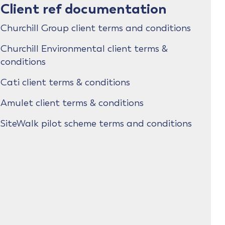
Client ref documentation
Churchill Group client terms and conditions
Churchill Environmental client terms &
conditions
Cati client terms & conditions
Amulet client terms & conditions
SiteWalk pilot scheme terms and conditions