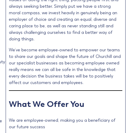
always seeking better. Simply put we have a strong
moral compass, we invest heavily in genuinely being an
employer of choice and creating an equal, diverse and
caring place to be, as well as never standing still and
always challenging ourselves to find a better way of
doing things.
We’ve become employee-owned to empower our teams
to share our goals and shape the future of Churchill and
uty
our specialist businesses as becoming employee owned
really means we can all be safe in the knowledge that
every decision the business takes will be to positively
affect our customers and employees.
What We Offer You
We are employee-owned, making you a beneficiary of
e
our future success