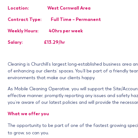
Location: West Cornwall Area
Contract Type: Full Time – Permanent
Weekly Hours: 40hrs per week
Salary: £13.29/hr
Cleaning is Churchill’s largest long-established business area 
of enhancing our clients’ spaces. You’ll be part of a friendly t
environments that make our clients happy.
As Mobile Cleaning Operative, you will support the Site/Accou
effective manner, promptly reporting any issues and safety haza
you’re aware of our latest policies and will provide the necessar
What we offer you
The opportunity to be part of one of the fastest growing speci
to grow, so can you.