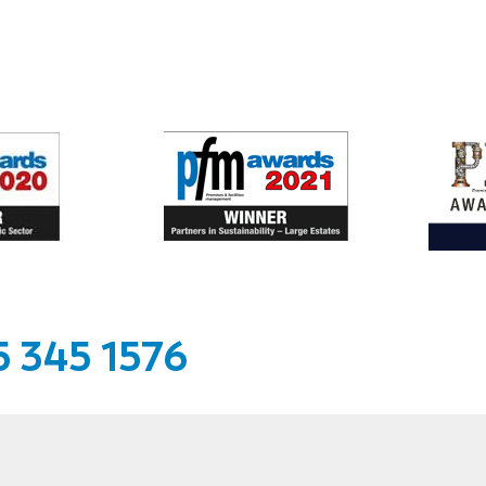
 345 1576