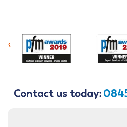
‹
Contact us today:
0845