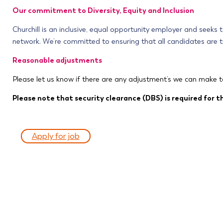
Our commitment to Diversity, Equity and Inclusion
Churchill is an inclusive, equal opportunity employer and seeks
network. We’re committed to ensuring that all candidates are tr
Reasonable adjustments
Please let us know if there are any adjustment’s we can make t
Please note that security clearance (DBS) is required for th
Apply for job