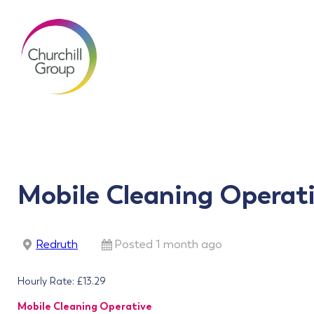
Mobile Cleaning Operat
Redruth
Posted 1 month ago
Hourly Rate: £13.29
Mobile Cleaning Operative