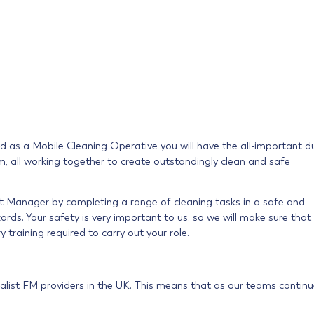
and as a Mobile Cleaning Operative you will have the all-important d
eam, all working together to create outstandingly clean and safe
nt Manager by completing a range of cleaning tasks in a safe and
rds. Your safety is very important to us, so we will make sure that
y training required to carry out your role.
alist FM providers in the UK. This means that as our teams continu