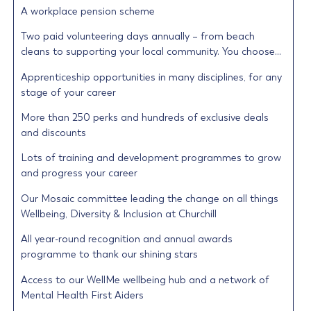
A workplace pension scheme
Two paid volunteering days annually – from beach
cleans to supporting your local community. You choose…
Apprenticeship opportunities in many disciplines, for any
stage of your career
More than 250 perks and hundreds of exclusive deals
and discounts
Lots of training and development programmes to grow
and progress your career
Our Mosaic committee leading the change on all things
Wellbeing, Diversity & Inclusion at Churchill
All year-round recognition and annual awards
programme to thank our shining stars
Access to our WellMe wellbeing hub and a network of
Mental Health First Aiders