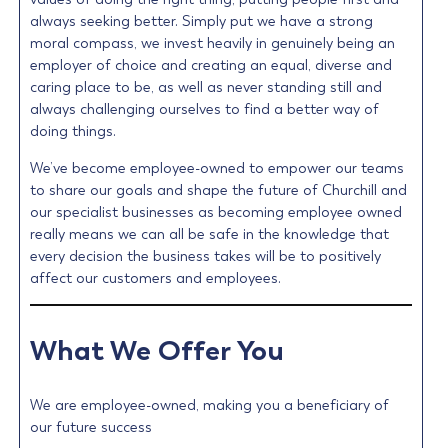
always seeking better. Simply put we have a strong
moral compass, we invest heavily in genuinely being an
employer of choice and creating an equal, diverse and
caring place to be, as well as never standing still and
always challenging ourselves to find a better way of
doing things.
We’ve become employee-owned to empower our teams
to share our goals and shape the future of Churchill and
our specialist businesses as becoming employee owned
really means we can all be safe in the knowledge that
every decision the business takes will be to positively
affect our customers and employees.
What We Offer You
We are employee-owned, making you a beneficiary of
our future success