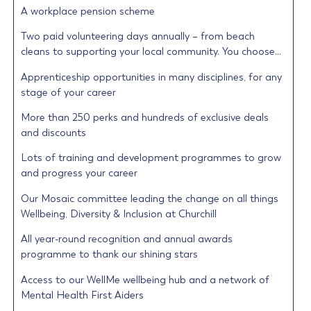
A workplace pension scheme
Two paid volunteering days annually – from beach
cleans to supporting your local community. You choose…
Apprenticeship opportunities in many disciplines, for any
stage of your career
More than 250 perks and hundreds of exclusive deals
and discounts
Lots of training and development programmes to grow
and progress your career
Our Mosaic committee leading the change on all things
Wellbeing, Diversity & Inclusion at Churchill
All year-round recognition and annual awards
programme to thank our shining stars
Access to our WellMe wellbeing hub and a network of
Mental Health First Aiders