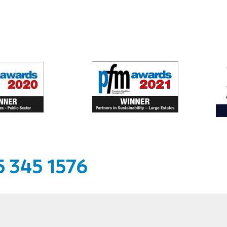
 345 1576