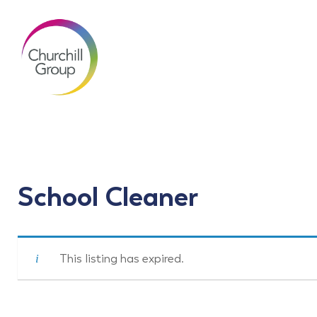
School Cleaner
This listing has expired.