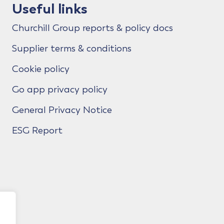
Useful links
Churchill Group reports & policy docs
Supplier terms & conditions
Cookie policy
Go app privacy policy
General Privacy Notice
ESG Report