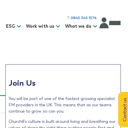
T:
0845 345 1576
d
ESG
Work with us
What we do
Join Us
You will be part of one of the fastest growing specialist
Contact us
FM providers in the UK. This means that as our teams
continue to grow, so can you.
Churchill’s culture is built around living and breathing our
values of doing the right thing, putting people first and