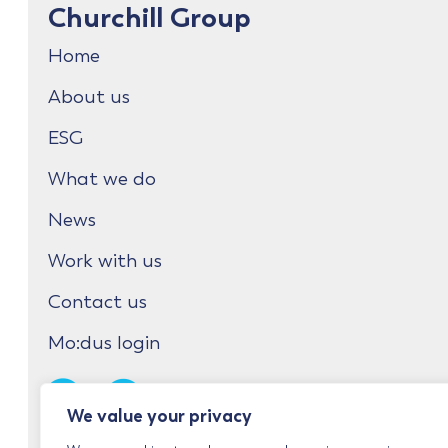
Churchill Group
Home
About us
ESG
What we do
News
Work with us
Contact us
Mo:dus login
We value your privacy