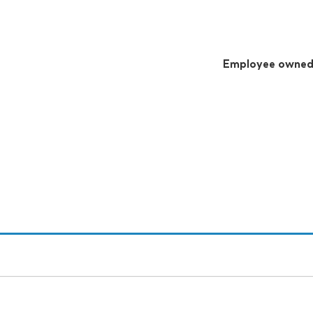
Employee owne