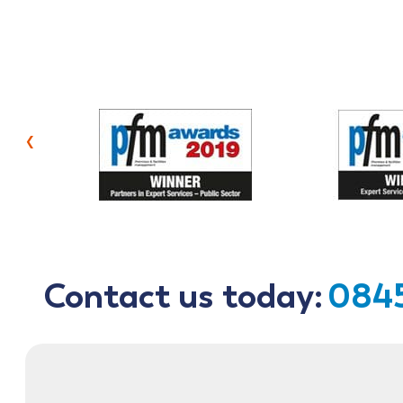
‹
Contact us today:
0845