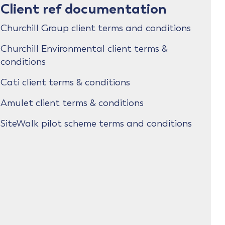
Client ref documentation
Churchill Group client terms and conditions
Churchill Environmental client terms &
conditions
Cati client terms & conditions
Amulet client terms & conditions
SiteWalk pilot scheme terms and conditions