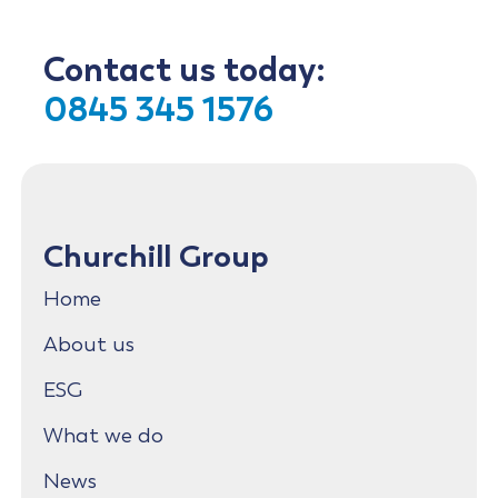
Contact us today:
0845 345 1576
Churchill Group
Home
About us
ESG
What we do
News