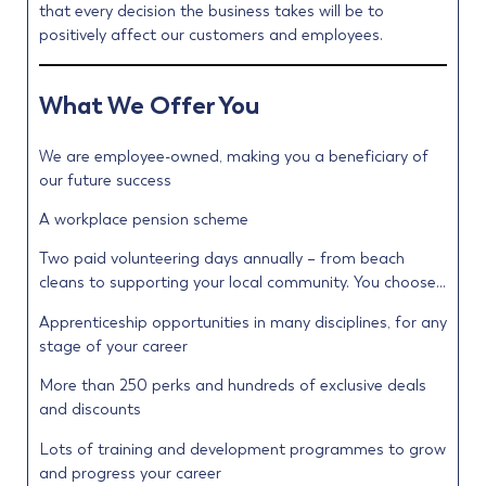
that every decision the business takes will be to
positively affect our customers and employees.
What We Offer You
We are employee-owned, making you a beneficiary of
our future success
A workplace pension scheme
Two paid volunteering days annually – from beach
cleans to supporting your local community. You choose…
Apprenticeship opportunities in many disciplines, for any
stage of your career
More than 250 perks and hundreds of exclusive deals
and discounts
Lots of training and development programmes to grow
and progress your career