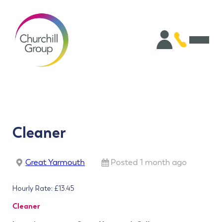
Cleaner
Great Yarmouth
Posted 1 month ago
Hourly Rate: £13.45
Cleaner