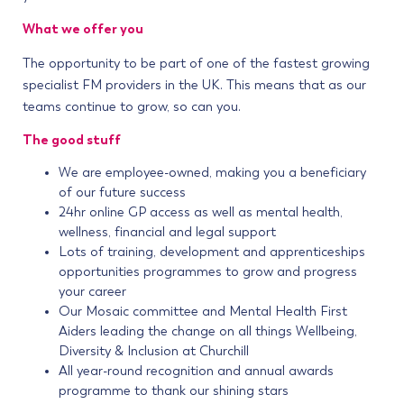
What we offer you
The opportunity to be part of one of the fastest growing
specialist FM providers in the UK. This means that as our
teams continue to grow, so can you.
The good stuff
We are employee-owned, making you a beneficiary
of our future success
24hr online GP access as well as mental health,
wellness, financial and legal support
Lots of training, development and apprenticeships
opportunities programmes to grow and progress
your career
Our Mosaic committee and Mental Health First
Aiders leading the change on all things Wellbeing,
Diversity & Inclusion at Churchill
All year-round recognition and annual awards
programme to thank our shining stars