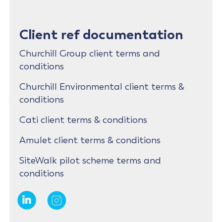
Client ref documentation
Churchill Group client terms and
conditions
Churchill Environmental client terms &
conditions
Cati client terms & conditions
Amulet client terms & conditions
SiteWalk pilot scheme terms and
conditions