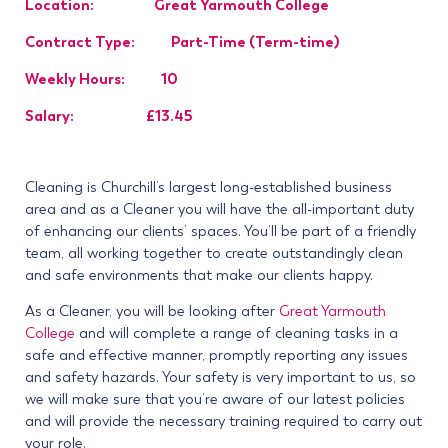
Location: Great Yarmouth College
Contract Type: Part-Time (Term-time)
Weekly Hours: 10
Salary: £13.45
Cleaning is Churchill’s largest long-established business
area and as a Cleaner you will have the all-important duty
of enhancing our clients’ spaces. You’ll be part of a friendly
team, all working together to create outstandingly clean
and safe environments that make our clients happy.
As a Cleaner, you will be looking after
Great Yarmouth
College
and will complete a range of cleaning tasks in a
safe and effective manner, promptly reporting any issues
and safety hazards. Your safety is very important to us, so
we will make sure that you’re aware of our latest policies
and will provide the necessary training required to carry out
your role.