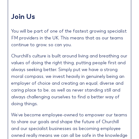
Join Us
You will be part of one of the fastest growing specialist
FM providers in the UK. This means that as our teams
continue to grow, so can you.
Churchill’s culture is built around living and breathing our
values of doing the right thing, putting people first and
always seeking better. Simply put we have a strong
moral compass, we invest heavily in genuinely being an
employer of choice and creating an equal, diverse and
caring place to be, as well as never standing still and
always challenging ourselves to find a better way of
doing things.
We’ve become employee-owned to empower our teams
to share our goals and shape the future of Churchill
and our specialist businesses as becoming employee
owned really means we can all be safe in the knowledge