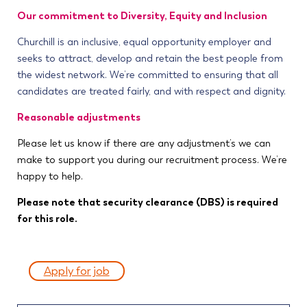
Our commitment to Diversity, Equity and Inclusion
Churchill is an inclusive, equal opportunity employer and
seeks to attract, develop and retain the best people from
the widest network. We’re committed to ensuring that all
candidates are treated fairly, and with respect and dignity.
Reasonable adjustments
Please let us know if there are any adjustment’s we can
make to support you during our recruitment process. We’re
happy to help.
Please note that security clearance (DBS) is required
for this role.
Apply for job