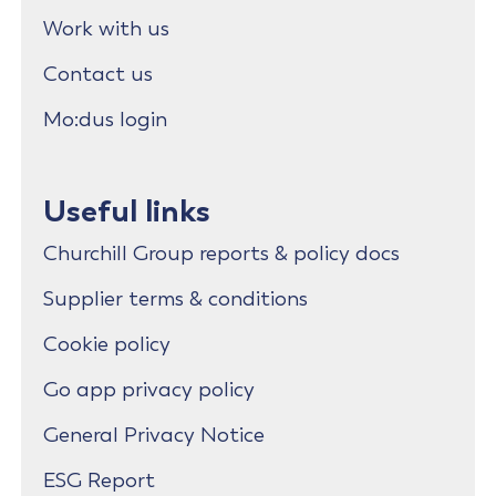
Work with us
Contact us
Mo:dus login
Useful links
Churchill Group reports & policy docs
Supplier terms & conditions
Cookie policy
Go app privacy policy
General Privacy Notice
ESG Report