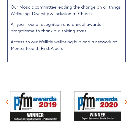
Our Mosaic committee leading the change on all things
Wellbeing, Diversity & Inclusion at Churchill
All year-round recognition and annual awards
programme to thank our shining stars
Access to our WellMe wellbeing hub and a network of
Mental Health First Aiders
‹
›