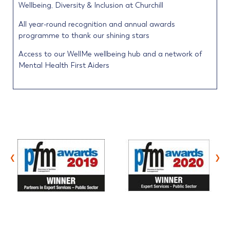
Wellbeing, Diversity & Inclusion at Churchill
All year-round recognition and annual awards
programme to thank our shining stars
Access to our WellMe wellbeing hub and a network of
Mental Health First Aiders
‹
›