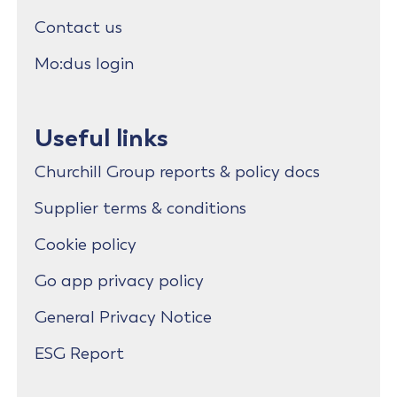
Contact us
Mo:dus login
Useful links
Churchill Group reports & policy docs
Supplier terms & conditions
Cookie policy
Go app privacy policy
General Privacy Notice
ESG Report