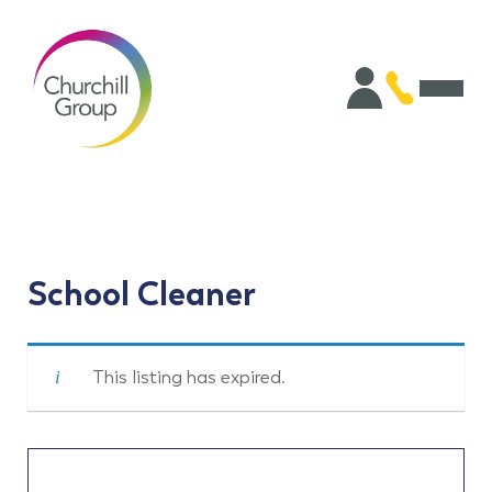
School Cleaner
This listing has expired.