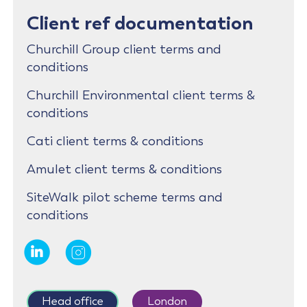
Client ref documentation
Churchill Group client terms and
conditions
Churchill Environmental client terms &
conditions
Cati client terms & conditions
Amulet client terms & conditions
SiteWalk pilot scheme terms and
conditions
Head office
London