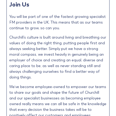
Join Us
You will be part of one of the fastest growing specialist
FM providers in the UK. This means that as our teams
continue to grow, so can you.
Churchill’s culture is built around living and breathing our
values of doing the right thing, putting people first and
always seeking better. Simply put we have a strong
moral compass, we invest heavily in genuinely being an
employer of choice and creating an equal, diverse and
caring place to be, as well as never standing still and
always challenging ourselves to find a better way of
doing things.
We’ve become employee-owned to empower our teams
to share our goals and shape the future of Churchill
and our specialist businesses as becoming employee
owned really means we can all be safe in the knowledge
that every decision the business takes will be to
positively affect our customers and employees.