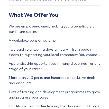
What We Offer You
We are employee-owned, making you a beneficiary of
our future success
A workplace pension scheme
Two paid volunteering days annually – from beach
cleans to supporting your local community. You choose…
Apprenticeship opportunities in many disciplines, for any
stage of your career
More than 250 perks and hundreds of exclusive deals
and discounts
Lots of training and development programmes to grow
and progress your career
Our Mosaic committee leading the change on all things