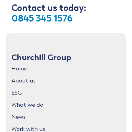
Contact us today:
0845 345 1576
Churchill Group
Home
About us
ESG
What we do
News
Work with us