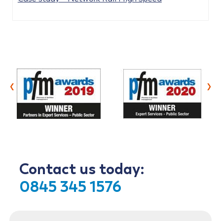
‹
›
Contact us today:
0845 345 1576