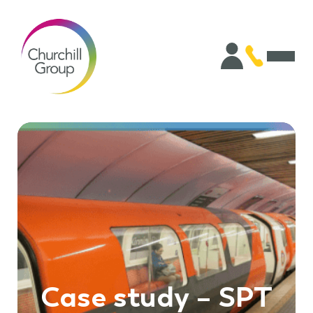
Case study – SPT