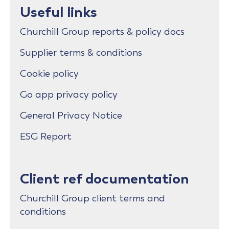
Useful links
Churchill Group reports & policy docs
Supplier terms & conditions
Cookie policy
Go app privacy policy
General Privacy Notice
ESG Report
Client ref documentation
Churchill Group client terms and
conditions