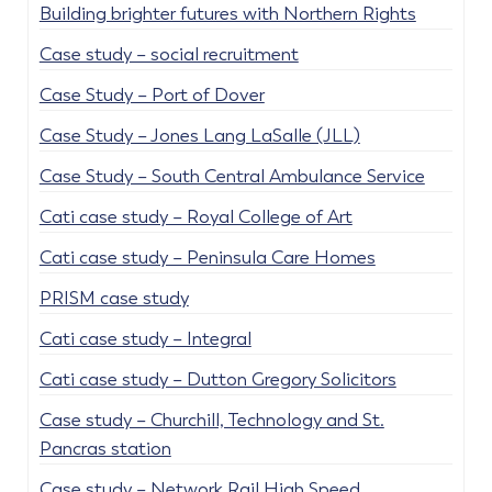
Building brighter futures with Northern Rights
Case study – social recruitment
Case Study – Port of Dover
Case Study – Jones Lang LaSalle (JLL)
Case Study – South Central Ambulance Service
Cati case study – Royal College of Art
Cati case study – Peninsula Care Homes
PRISM case study
Cati case study – Integral
Cati case study – Dutton Gregory Solicitors
Case study – Churchill, Technology and St.
Pancras station
Case study – Network Rail High Speed