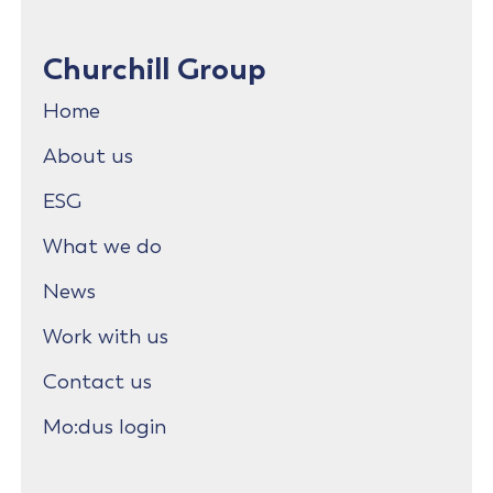
Churchill Group
Home
About us
ESG
What we do
News
Work with us
Contact us
Mo:dus login