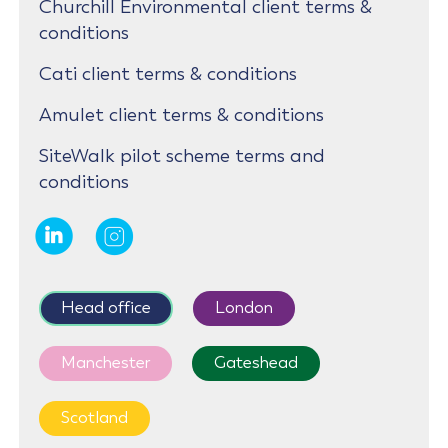
Churchill Environmental client terms &
conditions
Cati client terms & conditions
Amulet client terms & conditions
SiteWalk pilot scheme terms and
conditions
Head office
London
Manchester
Gateshead
Scotland