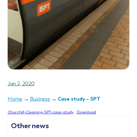
Jan 2, 2020
Case study – SPT
Home
→
Business
→
Churchill-Cleaning-SPT-case-study
Download
Other news