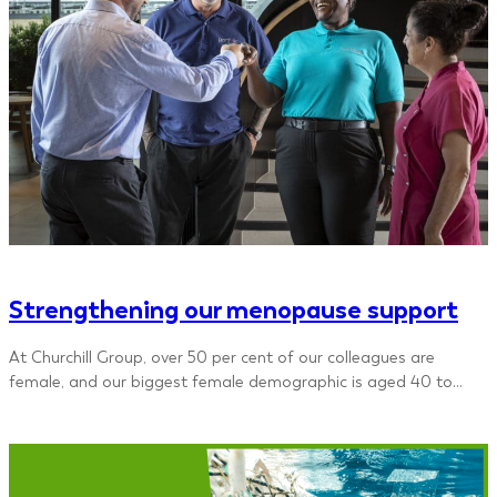
Strengthening our menopause support
At Churchill Group, over 50 per cent of our colleagues are
female, and our biggest female demographic is aged 40 to…