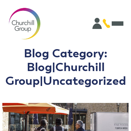
Blog Category:
Blog|Churchill
Group|Uncategorized