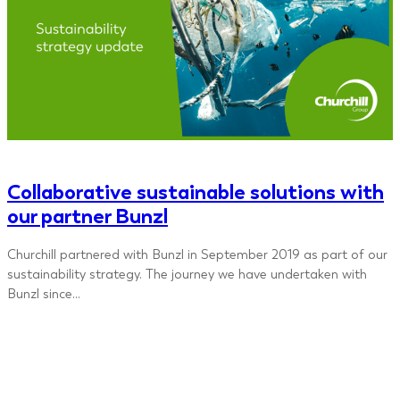
Collaborative sustainable solutions with
our partner Bunzl
Churchill partnered with Bunzl in September 2019 as part of our
sustainability strategy. The journey we have undertaken with
Bunzl since…