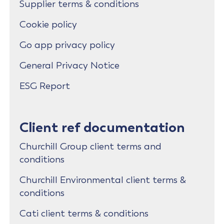
Supplier terms & conditions
Cookie policy
Go app privacy policy
General Privacy Notice
ESG Report
Client ref documentation
Churchill Group client terms and
conditions
Churchill Environmental client terms &
conditions
Cati client terms & conditions