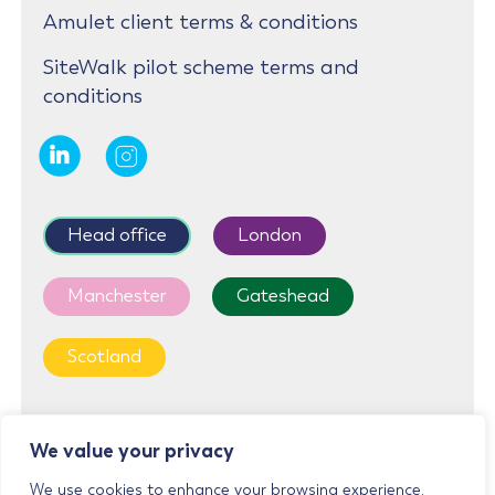
Amulet client terms & conditions
SiteWalk pilot scheme terms and
conditions
Head office
London
Manchester
Gateshead
Scotland
First Floor, Cedar House, Parkland Square, 750a
We value your privacy
Capability Green, Luton, LU1 3LU
We use cookies to enhance your browsing experience,