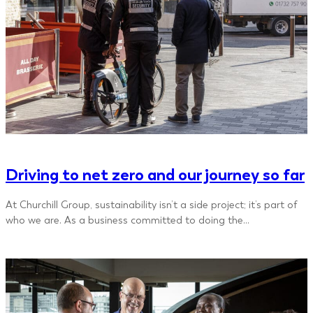
Driving to net zero and our journey so far
At Churchill Group, sustainability isn’t a side project; it’s part of
who we are. As a business committed to doing the…