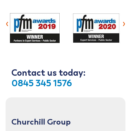
‹
›
Contact us today:
0845 345 1576
Churchill Group