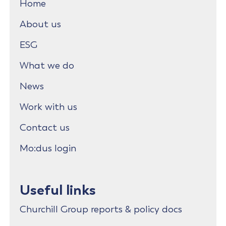
Home
About us
ESG
What we do
News
Work with us
Contact us
Mo:dus login
Useful links
Churchill Group reports & policy docs