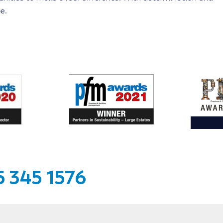
e.
 345 1576