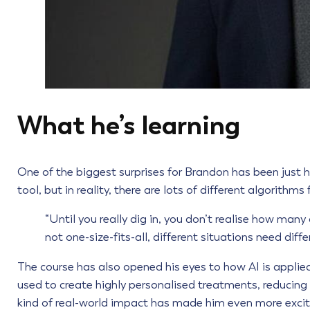
What he’s learning
One of the biggest surprises for Brandon has been just ho
tool, but in reality, there are lots of different algorithms 
“Until you really dig in, you don’t realise how many 
not one-size-fits-all, different situations need diffe
The course has also opened his eyes to how AI is applied 
used to create highly personalised treatments, reducing 
kind of real-world impact has made him even more excit