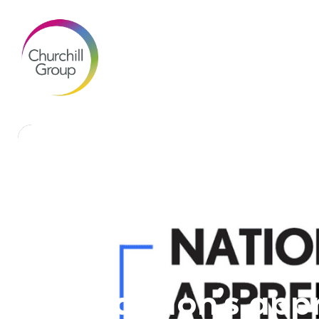
Brandon’s appr