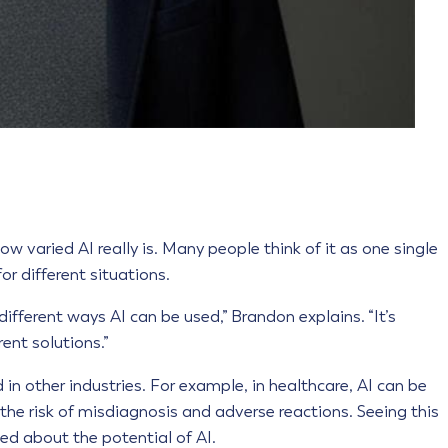
w varied AI really is. Many people think of it as one single
for different situations.
different ways AI can be used,” Brandon explains. “It’s
rent solutions.”
in other industries. For example, in healthcare, AI can be
the risk of misdiagnosis and adverse reactions. Seeing this
ed about the potential of AI.