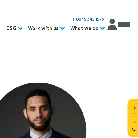
T:
0845 345 1576
d
ESG
Work with us
What we do
Contact us