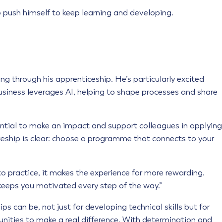
 push himself to keep learning and developing.
ing through his apprenticeship. He’s particularly excited
business leverages AI, helping to shape processes and share
ential to make an impact and support colleagues in applying
iceship is clear: choose a programme that connects to your
o practice, it makes the experience far more rewarding.
keeps you motivated every step of the way.”
 can be, not just for developing technical skills but for
unities to make a real difference. With determination and