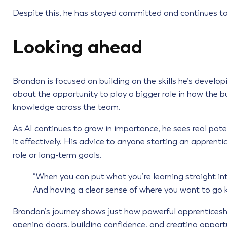
Despite this, he has stayed committed and continues to
Looking ahead
Brandon is focused on building on the skills he’s develop
about the opportunity to play a bigger role in how the 
knowledge across the team.
As AI continues to grow in importance, he sees real pot
it effectively. His advice to anyone starting an apprent
role or long-term goals.
“When you can put what you’re learning straight int
And having a clear sense of where you want to go 
Brandon’s journey shows just how powerful apprenticeships
opening doors, building confidence, and creating opport