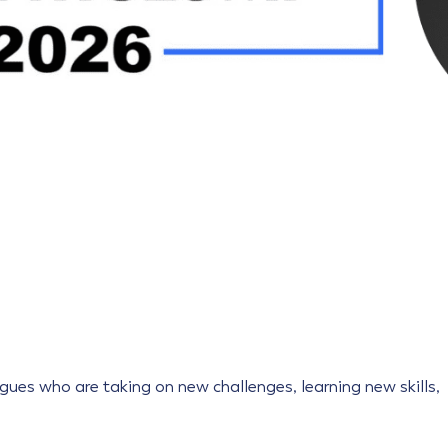
gues who are taking on new challenges, learning new skills,