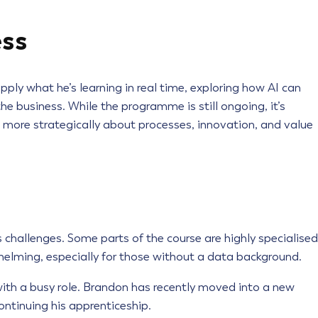
ess
ply what he’s learning in real time, exploring how AI can
he business. While the programme is still ongoing, it’s
k more strategically about processes, innovation, and value
 challenges. Some parts of the course are highly specialised
elming, especially for those without a data background.
with a busy role. Brandon has recently moved into a new
ontinuing his apprenticeship.