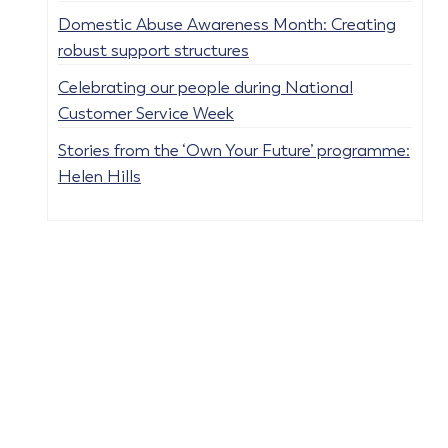
Domestic Abuse Awareness Month: Creating
robust support structures
Celebrating our people during National
Customer Service Week
Stories from the ‘Own Your Future’ programme:
Helen Hills