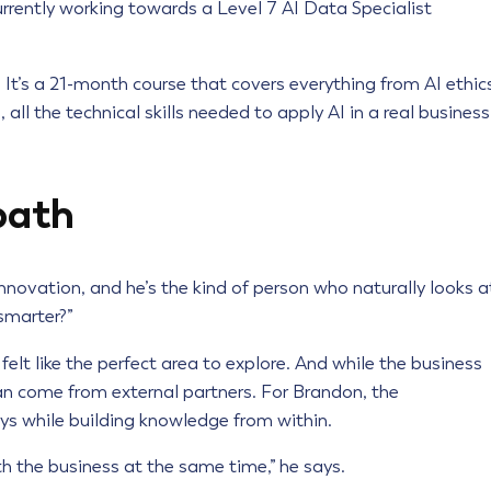
rrently working towards a Level 7 AI Data Specialist
t’s a 21-month course that covers everything from AI ethic
all the technical skills needed to apply AI in a real business
path
novation, and he’s the kind of person who naturally looks a
smarter?”
elt like the perfect area to explore. And while the business
can come from external partners. For Brandon, the
ys while building knowledge from within.
h the business at the same time,” he says.