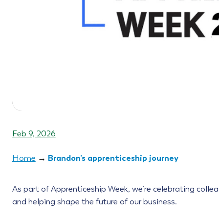
Feb 9, 2026
Brandon’s apprenticeship journey
Home
→
As part of Apprenticeship Week, we’re celebrating collea
and helping shape the future of our business.