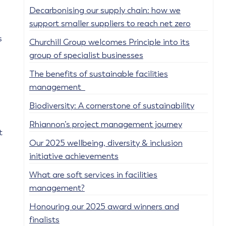
Decarbonising our supply chain: how we
support smaller suppliers to reach net zero
s
Churchill Group welcomes Principle into its
group of specialist businesses
The benefits of sustainable facilities
management
Biodiversity: A cornerstone of sustainability
Rhiannon’s project management journey
t
Our 2025 wellbeing, diversity & inclusion
initiative achievements
What are soft services in facilities
management?
Honouring our 2025 award winners and
finalists