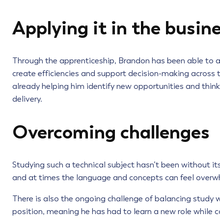
Applying it in the busin
Through the apprenticeship, Brandon has been able to ap
create efficiencies and support decision-making across t
already helping him identify new opportunities and thin
delivery.
Overcoming challenges
Studying such a technical subject hasn’t been without its
and at times the language and concepts can feel overwh
There is also the ongoing challenge of balancing study 
position, meaning he has had to learn a new role while c