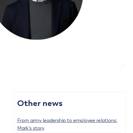
Other news
From army leadership to employee relations:
Mark’s story