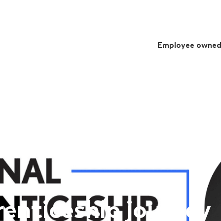
Employee owne
enticeship journey