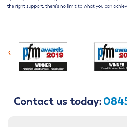
the right support, there’s no limit to what you can achiev
‹
Contact us today:
0845