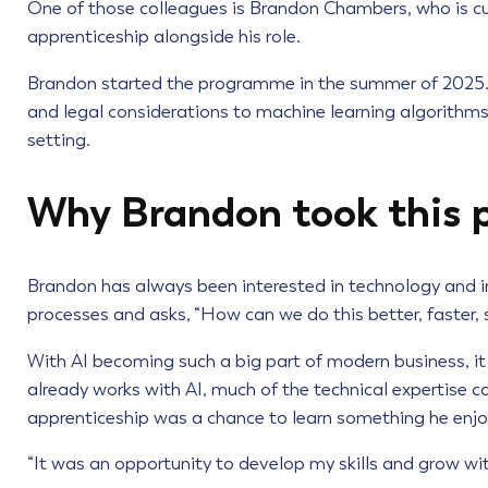
One of those colleagues is Brandon Chambers, who is cu
apprenticeship alongside his role.
Brandon started the programme in the summer of 2025. I
and legal considerations to machine learning algorithms, 
setting.
Why Brandon took this 
Brandon has always been interested in technology and in
processes and asks, “How can we do this better, faster, 
With AI becoming such a big part of modern business, it f
already works with AI, much of the technical expertise 
apprenticeship was a chance to learn something he enjo
“It was an opportunity to develop my skills and grow wit