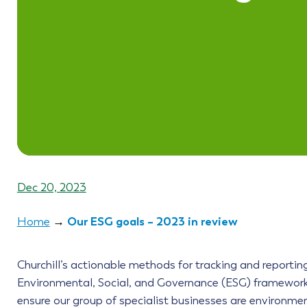
Dec 20, 2023
Our ESG goals – 2023 in review
Home
→
Churchill’s actionable methods for tracking and reportin
Environmental, Social, and Governance (ESG) framework
ensure our group of specialist businesses are environmen