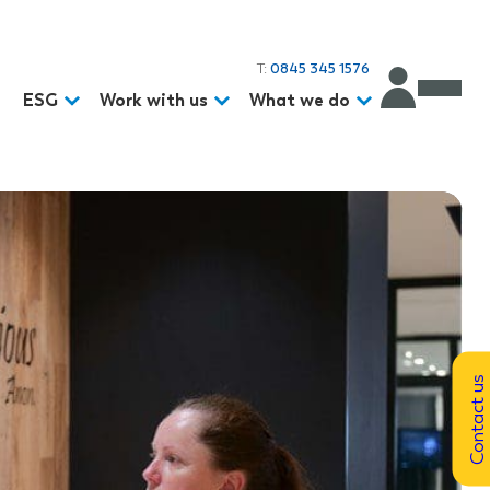
T:
0845 345 1576
d
ESG
Work with us
What we do
Contact us