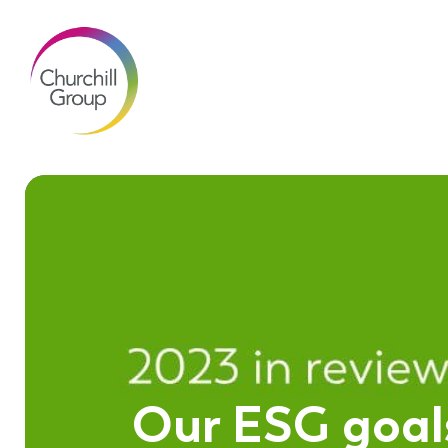
Our ESG goals