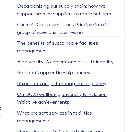
Decarbonising our supply chain: how we
support smaller suppliers to reach net zero
Churchill Group welcomes Principle into its
group of specialist businesses
The benefits of sustainable facilities
management
Biodiversity: A cornerstone of sustainability
Brandon’s apprenticeship journey
Rhiannon’s project management journey
Our 2025 wellbeing, diversity & inclusion
initiative achievements
o
What are soft services in facilities
o
management?
y
Honouring our 2025 award winners and