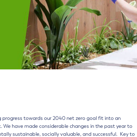
g progress towards our 2040 net zero goal fit into an
. We have made considerable changes in the past year to
tally sustainable, socially valuable, and successful. Key to