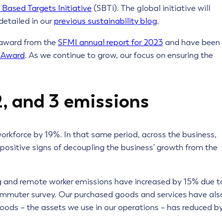
 Based Targets Initiative
(SBTi). The global initiative will
detailed in our
previous sustainability blog
.
 award from the
SFMI annual report for 2023
and have been
r Award
. As we continue to grow, our focus on ensuring the
2, and 3 emissions
orkforce by 19%. In that same period, across the business,
 positive signs of decoupling the business’ growth from the
 and remote worker emissions have increased by 15% due t
ommuter survey. Our purchased goods and services have als
goods – the assets we use in our operations – has reduced b