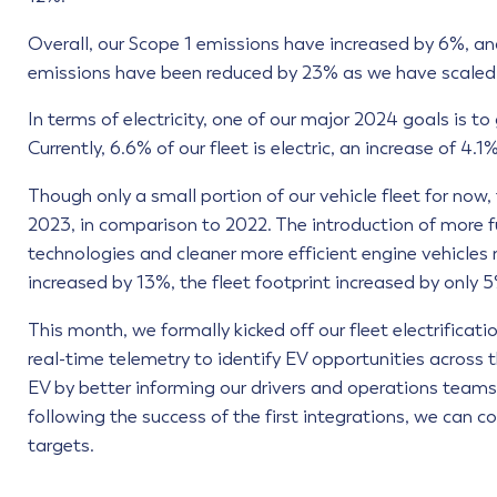
Overall, our Scope 1 emissions have increased by 6%, a
emissions have been reduced by 23% as we have scaled d
In terms of electricity, one of our major 2024 goals is to
Currently, 6.6% of our fleet is electric, an increase of 4.1
Though only a small portion of our vehicle fleet for now,
2023, in comparison to 2022. The introduction of more fu
technologies and cleaner more efficient engine vehicles
increased by 13%, the fleet footprint increased by only 
This month, we formally kicked off our fleet electrificati
real-time telemetry to identify EV opportunities across 
EV by better informing our drivers and operations teams. 
following the success of the first integrations, we can
targets.