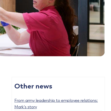
Other news
From army leadership to employee relations:
Mark’s story