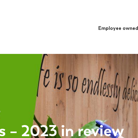
Employee owne
 – 2023 in review