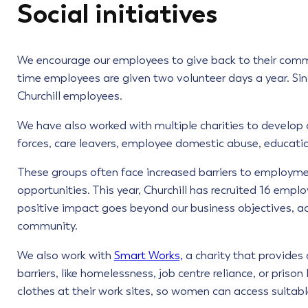
Social initiatives
We encourage our employees to give back to their commun
time employees are given two volunteer days a year. Si
Churchill employees.
We have also worked with multiple charities to develop o
forces, care leavers, employee domestic abuse, educatio
These groups often face increased barriers to employm
opportunities. This year, Churchill has recruited 16 emp
positive impact goes beyond our business objectives, act
community.
We also work with
Smart Works,
a charity that provide
barriers, like homelessness, job centre reliance, or pris
clothes at their work sites, so women can access suitable