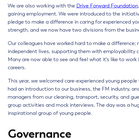
We are also working with the
Drive Forward Foundation
gaining employment. We were introduced to the initiati
pledge to make a difference in caring for experienced y
strength, and we now have two divisions from the busin
Our colleagues have worked hard to make a difference; 
independent lives, supporting them with employability c
Many are now able to see and feel what it’s like to work 
careers.
This year, we welcomed care-experienced young people 
had an introduction to our business, the FM industry, an
managers from our cleaning, transport, security, and guest
group activities and mock interviews. The day was a hug
inspirational group of young people.
Governance