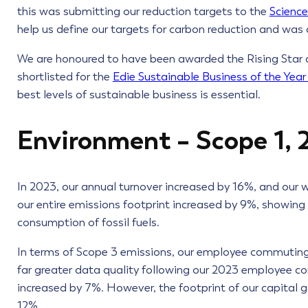
this was submitting our reduction targets to the
Science
help us define our targets for carbon reduction and was 
We are honoured to have been awarded the Rising Star
shortlisted for the
Edie Sustainable Business of the Yea
best levels of sustainable business is essential.
Environment – Scope 1, 
In 2023, our annual turnover increased by 16%, and our w
our entire emissions footprint increased by 9%, showing
consumption of fossil fuels.
In terms of Scope 3 emissions, our employee commuting
far greater data quality following our 2023 employee c
increased by 7%. However, the footprint of our capital 
12%.