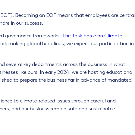
EOT). Becoming an EOT means that employees are centra
are in our success.
ted governance frameworks.
The Task Force on Climate-
rk making global headlines; we expect our participation in
d several key departments across the business in what
nesses like ours. In early 2024, we are hosting educational
ished to prepare the business far in advance of mandated
lience to climate-related issues through careful and
omers, and our business remain safe and sustainable.