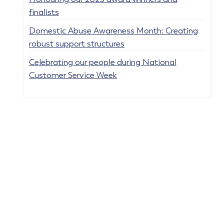
finalists
Domestic Abuse Awareness Month: Creating
robust support structures
Celebrating our people during National
Customer Service Week