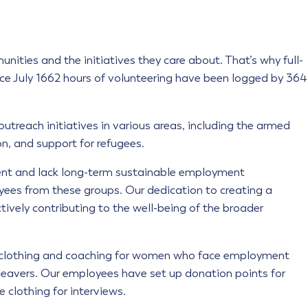
ities and the initiatives they care about. That’s why full-
nce July 1662 hours of volunteering have been logged by 364
utreach initiatives in various areas, including the armed
n, and support for refugees.
ent and lack long-term sustainable employment
loyees from these groups. Our dedication to creating a
ively contributing to the well-being of the broader
s clothing and coaching for women who face employment
on leavers. Our employees have set up donation points for
 clothing for interviews.