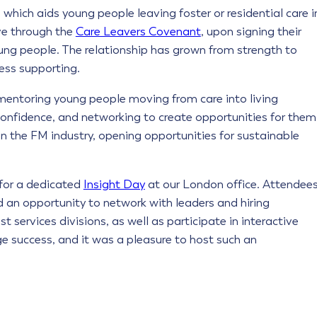
, which aids young people leaving foster or residential care i
ve through the
Care Leavers Covenant
, upon signing their
oung people. The relationship has grown from strength to
ess supporting.
mentoring young people moving from care into living
onfidence, and networking to create opportunities for them
in the FM industry, opening opportunities for sustainable
for a dedicated
Insight Day
at our London office. Attendee
d an opportunity to network with leaders and hiring
 services divisions, as well as participate in interactive
e success, and it was a pleasure to host such an