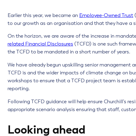
Earlier this year, we became an
Employee-Owned Trust
(
to our growth as an organisation and that they have a sh
On the horizon, we are aware of the increase in manda
related Financial Disclosures
(TCFD) is one such framewo
the TCFD to be mandated in a short number of years.
We have already begun upskilling senior management an
TCFD is and the wider impacts of climate change on busi
workshops to ensure that a TCFD project team is establ
reporting.
Following TCFD guidance will help ensure Churchill’s resi
appropriate scenario analysis ensuring that staff, cust
Looking ahead