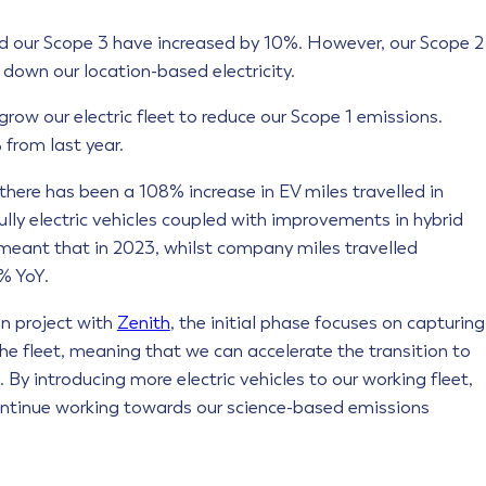
nd our Scope 3 have increased by 10%. However, our Scope 2
own our location-based electricity.
 grow our electric fleet to reduce our Scope 1 emissions.
% from last year.
 there has been a 108% increase in EV miles travelled in
lly electric vehicles coupled with improvements in hybrid
 meant that in 2023, whilst company miles travelled
5% YoY.
on project with
Zenith
, the initial phase focuses on capturing
the fleet, meaning that we can accelerate the transition to
By introducing more electric vehicles to our working fleet,
 continue working towards our science-based emissions