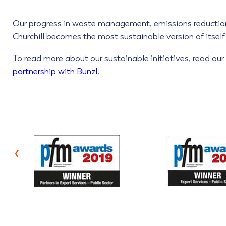
Our progress in waste management, emissions reduction
Churchill becomes the most sustainable version of itself f
To read more about our sustainable initiatives, read ou
partnership with Bunzl
.
‹