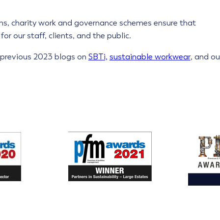
s, charity work and governance schemes ensure that
or our staff, clients, and the public.
r previous 2023 blogs on
SBTi,
sustainable workwear
, and ou