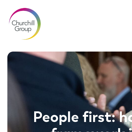
People first: h