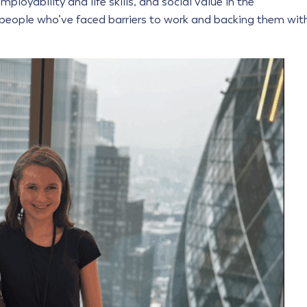
ployability and life skills, and social value in the
people who’ve faced barriers to work and backing them wit