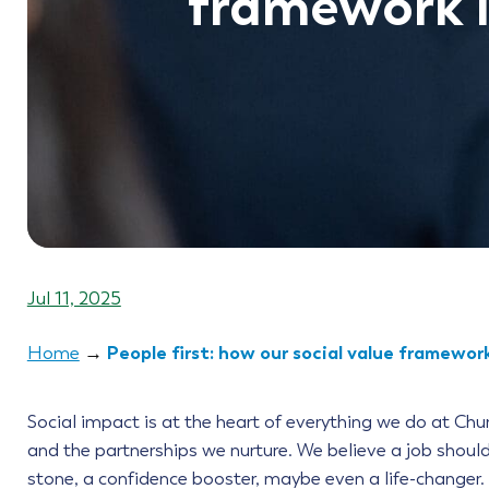
framework i
Jul 11, 2025
People first: how our social value framework
Home
→
Social impact is at the heart of everything we do at Chu
and the partnerships we nurture. We believe a job shoul
stone, a confidence booster, maybe even a life-changer.