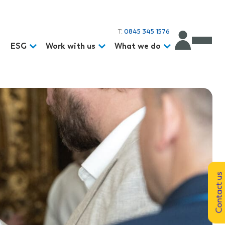
T:
0845 345 1576
d
ESG
Work with us
What we do
Contact us