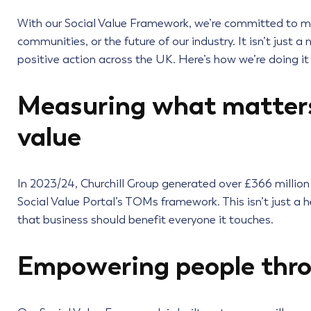
With our Social Value Framework, we’re committed to makin
communities, or the future of our industry. It isn’t just a 
positive action across the UK. Here’s how we’re doing it
Measuring what matters:
value
In 2023/24, Churchill Group generated over £366 million
Social Value Portal’s TOMs framework. This isn’t just a h
that business should benefit everyone it touches.
Empowering people thro