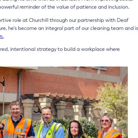
a powerful reminder of the value of patience and inclusion.
rtive role at Churchill through our partnership with Deaf
ure, he’s become an integral part of our cleaning team and i
n.
ured, intentional strategy to build a workplace where