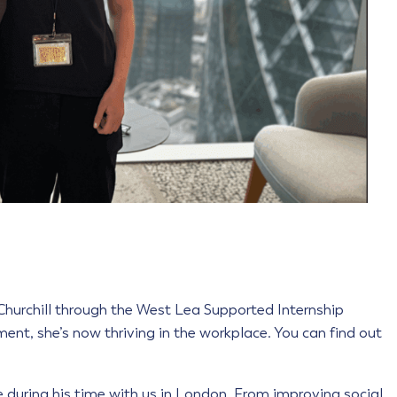
 Churchill through the West Lea Supported Internship
t, she’s now thriving in the workplace. You can find out
ce during his time with us in London. From improving social