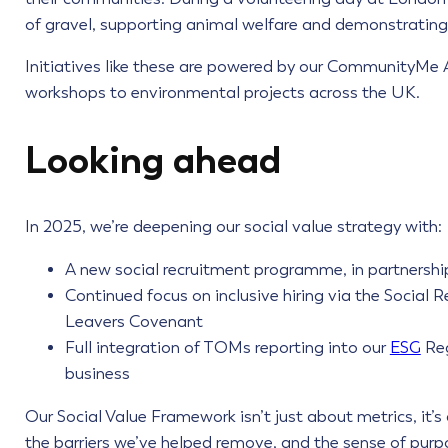
of gravel, supporting animal welfare and demonstrating 
Initiatives like these are powered by our CommunityMe
workshops to environmental projects across the UK.
Looking ahead
In 2025, we’re deepening our social value strategy with:
A new social recruitment programme, in partnershi
Continued focus on inclusive hiring via the Socia
Leavers Covenant
Full integration of TOMs reporting into our
ESG
Reg
business
Our Social Value Framework isn’t just about metrics, it’
the barriers we’ve helped remove, and the sense of purpo