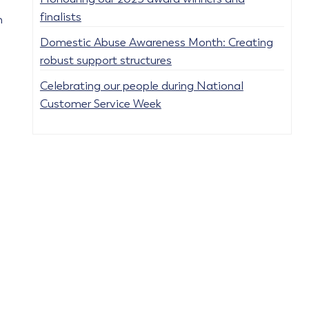
finalists
h
Domestic Abuse Awareness Month: Creating
robust support structures
Celebrating our people during National
Customer Service Week