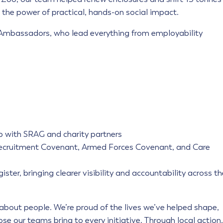
the power of practical, hands-on social impact.
 Ambassadors, who lead everything from employability
p with SRAG and charity partners
l Recruitment Covenant, Armed Forces Covenant, and Care
ister, bringing clearer visibility and accountability across th
s about people. We’re proud of the lives we’ve helped shape,
se our teams bring to every initiative. Through local action,