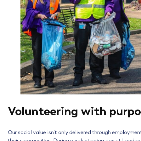
Volunteering with purp
Our social value isn’t only delivered through employment.
their communities. During a volunteering day at London