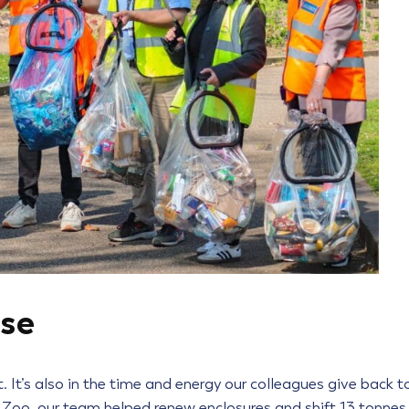
ose
 It’s also in the time and energy our colleagues give back t
 Zoo, our team helped renew enclosures and shift 13 tonnes