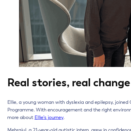
Real stories, real change
Ellie, a young woman with dyslexia and epilepsy, joined
Programme. With encouragement and the right environmen
more about
Ellie’s journey
.
Mehrajul, a 21-year-old autistic intern, grew in confiden