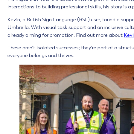
interactions to building professional skills, his story is 
Kevin, a British Sign Language (BSL) user, found a suppo
Umbrella. With visual task support and an inclusive cult
already aiming for promotion. Find out more about
Kevi
These aren’t isolated successes; they’re part of a struct
everyone belongs and thrives.