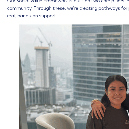
Our Social Value Framework is built on two core pillars: em
community. Through these, we’re creating pathways for 
real, hands-on support.