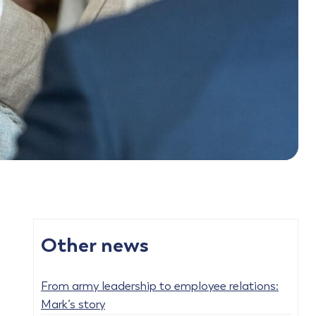
Other news
From army leadership to employee relations:
Mark’s story