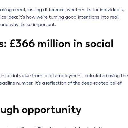
g a real, lasting difference, whether it’s for individuals,
nice idea; it’s how we’re turning good intentions into real,
 and why it’s so important.
 £366 million in social
 in social value from local employment, calculated using the
eadline number. It’s a reflection of the deep-rooted belief
ugh opportunity