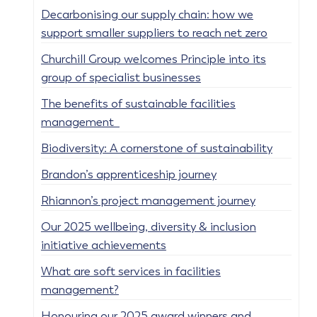
Decarbonising our supply chain: how we
support smaller suppliers to reach net zero
Churchill Group welcomes Principle into its
group of specialist businesses
The benefits of sustainable facilities
management
Biodiversity: A cornerstone of sustainability
Brandon’s apprenticeship journey
Rhiannon’s project management journey
Our 2025 wellbeing, diversity & inclusion
initiative achievements
What are soft services in facilities
management?
Honouring our 2025 award winners and