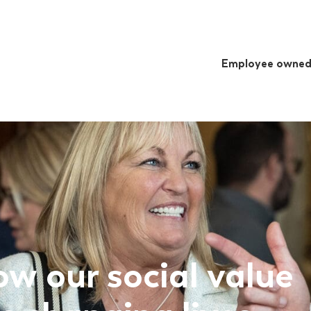
Employee owne
ow our social value