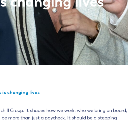
s changing lives
 is changing lives
rchill Group. It shapes how we work, who we bring on board,
d be more than just a paycheck. It should be a stepping